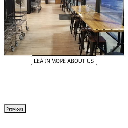
LEARN MORE ABOUT US
What Our Customers Are Saying
Previous