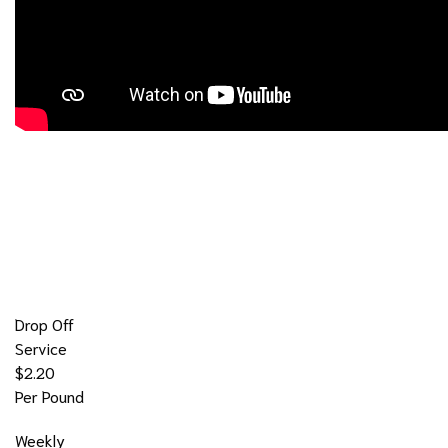
Our Laundromat Prices
Drop Off
Service
$2.20
Per Pound
Weekly