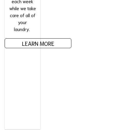
each week
while we take
care of all of
your
laundry.
LEARN MORE