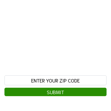
friendly staff can assist you with all your
laundry needs. Feel right at home in our warm,
family friendly surroundings, with a kids play
area, free wi-fi, big screen TVs, ample folding
spaces, and clean restrooms. We offer
abundant parking, convenient automatic doors,
and high speed washers & dryers that turn
"laundry day" into "laundry hour"!
FIND A SERVICE AREA NEAR
YOU
Enter your zip code:
SUBMIT