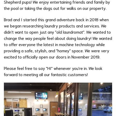
Shepherd pups! We enjoy entertaining friends and family by
the pool or taking the dogs out for walks on our property.
Brad and I started this grand adventure back in 2018 when
we began researching laundry products and services. We
didn't want to open just any "old laundromat". We wanted to
change the way people feel about doing laundry! We wanted
to offer everyone the latest in machine technology while
providing a safe, stylish, and "homey" space. We were very
excited to officially open our doors in November 2019.
Please feel free to say "HI" whenever you're in. We look
forward to meeting all our fantastic customers!