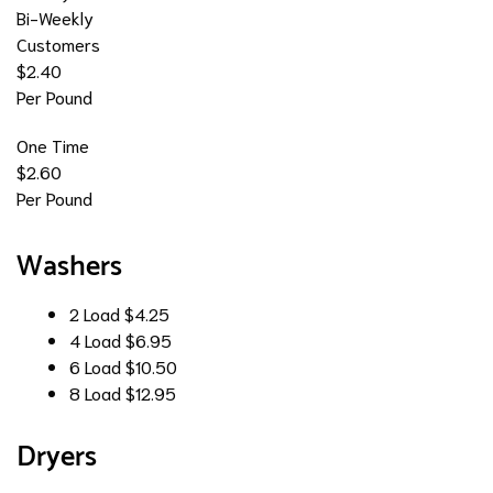
Bi-Weekly
Customers
$2.40
Per Pound
One Time
$2.60
Per Pound
Washers
2 Load
$4.25
4 Load
$6.95
6 Load
$10.50
8 Load
$12.95
Dryers