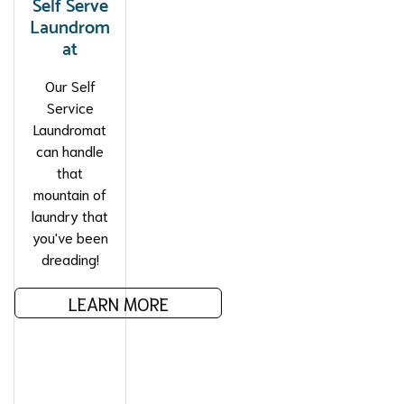
Self Serve
Laundrom
at
Our Self
Service
Laundromat
can handle
that
mountain of
laundry that
you've been
dreading!
LEARN MORE