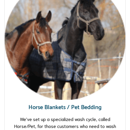
Horse Blankets / Pet Bedding
We've set up a specialized wash cycle, called
Horse/Pet, for those customers who need to wash