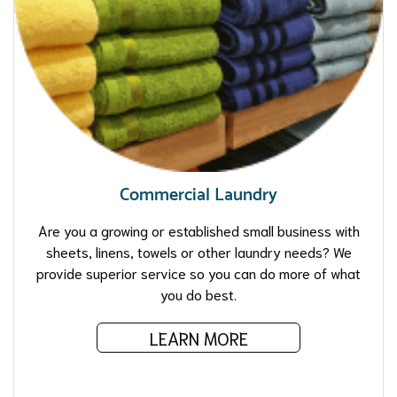
Commercial Laundry
Are you a growing or established small business with
sheets, linens, towels or other laundry needs? We
provide superior service so you can do more of what
you do best.
LEARN MORE