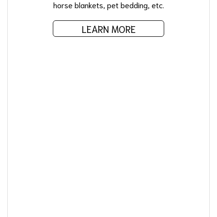
horse blankets, pet bedding, etc.
LEARN MORE