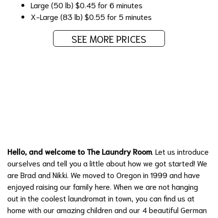
Large (50 lb)
$0.45 for 6 minutes
X-Large (83 lb)
$0.55 for 5 minutes
SEE MORE PRICES
Learn More about Hillsboro's Finest
Laundromat
Hello, and welcome to The Laundry Room
. Let us introduce
ourselves and tell you a little about how we got started! We
are Brad and Nikki. We moved to Oregon in 1999 and have
enjoyed raising our family here. When we are not hanging
out in the coolest laundromat in town, you can find us at
home with our amazing children and our 4 beautiful German