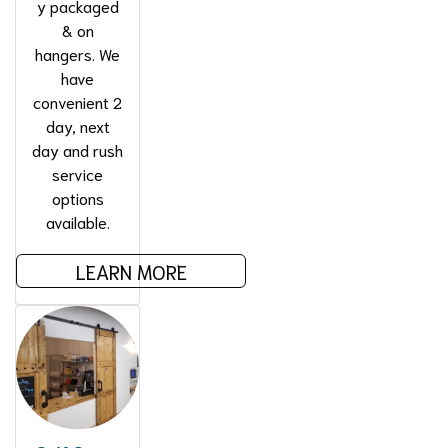
y packaged
& on
hangers. We
have
convenient 2
day, next
day and rush
service
options
available.
LEARN MORE