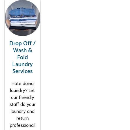
Drop Off /
Wash &
Fold
Laundry
Services
Hate doing
laundry? Let
our friendly
staff do your
laundry and
return
professionall