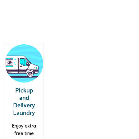
Clean Laundry. Professional
Services. Fair Price.
Pickup
and
Delivery
Laundry
Enjoy extra
free time