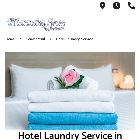
2001 South
7 AM -
(
Home
Commercial
Hotel Laundry Service
Hotel Laundry Service in