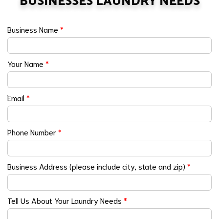
BUSINESSES LAUNDRY NEEDS
Business Name
*
Your Name
*
Email
*
Phone Number
*
Business Address (please include city, state and zip)
*
Tell Us About Your Laundry Needs
*