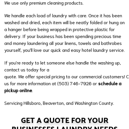
We use only premium cleaning products.
We handle each load of laundry with care. Once it has been
washed and dried, each item will be neatly folded or hung on
a hanger before being wrapped in protective plastic for
delivery. If your business has been spending precious time
and money laundering all your linens, towels and bathrobes
yourself, you'll love our quick and easy hotel laundry service.
If you're ready to let someone else handle the washing up,
contact us today for a
quote. We offer special pricing to our commercial customers! C
us for more information at (503) 746-7926 or
schedule a
pickup online
.
Servicing Hillsboro, Beaverton, and Washington County.
GET A QUOTE FOR YOUR