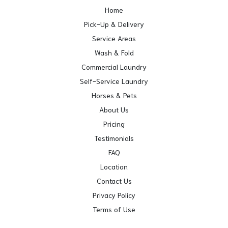
Home
Pick-Up & Delivery
Service Areas
Wash & Fold
Commercial Laundry
Self-Service Laundry
Horses & Pets
About Us
Pricing
Testimonials
FAQ
Location
Contact Us
Privacy Policy
Terms of Use