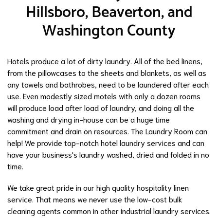
Hillsboro, Beaverton, and
Washington County
Hotels produce a lot of dirty laundry. All of the bed linens,
from the pillowcases to the sheets and blankets, as well as
any towels and bathrobes, need to be laundered after each
use. Even modestly sized motels with only a dozen rooms
will produce load after load of laundry, and doing all the
washing and drying in-house can be a huge time
commitment and drain on resources. The Laundry Room can
help! We provide top-notch hotel laundry services and can
have your business's laundry washed, dried and folded in no
time.
We take great pride in our high quality hospitality linen
service. That means we never use the low-cost bulk
cleaning agents common in other industrial laundry services.