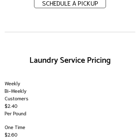
SCHEDULE A PICKUP
Laundry Service Pricing
Weekly
Bi-Weekly
Customers
$2.40
Per Pound
One Time
$2.60