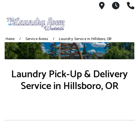
2001 South
7 AM -
(
Home
Service Areas
Laundry Service in Hillsboro, OR
Laundry Pick-Up & Delivery
Service in Hillsboro, OR