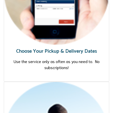
Choose Your Pickup & Delivery Dates
Use the service only as often as you need to. No
subscriptions!