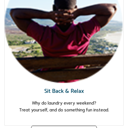
Sit Back & Relax
Why do laundry every weekend?
Treat yourself, and do something fun instead.