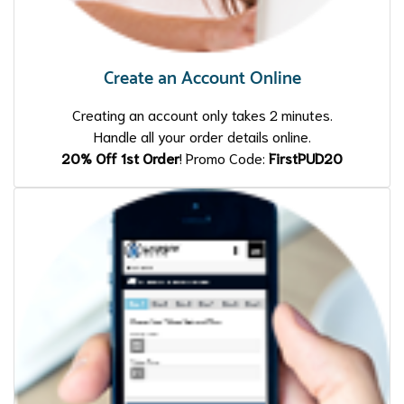
Create an Account Online
Creating an account only takes 2 minutes.
Handle all your order details online.
20% Off 1st Order
! Promo Code:
FirstPUD20