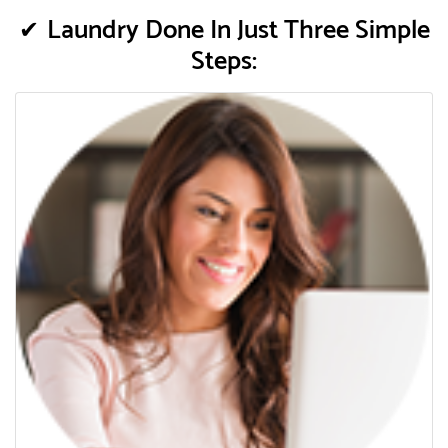
Laundry Done In Just Three Simple
Steps: