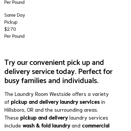
Per Pound
Same Day
Pickup
$2.70
Per Pound
Try our convenient pick up and
delivery service today. Perfect for
busy families and individuals.
The Laundry Room Westside offers a variety
of
pickup and delivery laundry services
in
Hillsboro, OR and the surrounding areas.
These
pickup and delivery
laundry services
include
wash & fold laundry
and
commercial