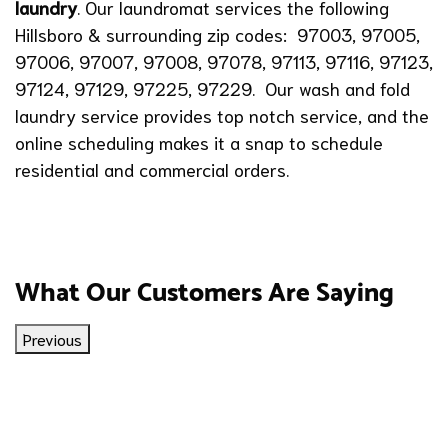
laundry
. Our laundromat services the following
Hillsboro & surrounding zip codes: 97003, 97005,
97006, 97007, 97008, 97078, 97113, 97116, 97123,
97124, 97129, 97225, 97229. Our wash and fold
laundry service provides top notch service, and the
online scheduling makes it a snap to schedule
residential and commercial orders.
What Our Customers Are Saying
Previous